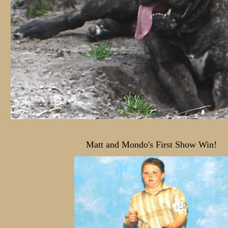
Matt and Mondo's First Show Win!