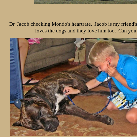
Dr. Jacob checking Mondo's heartrate. Jacob is my friend'
loves the dogs and they love him too. Can you 