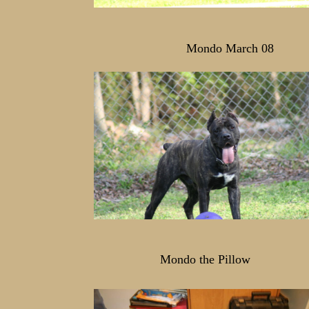
Mondo March 08
Mondo the Pillow