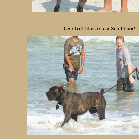
Goofball likes to eat Sea Foam!