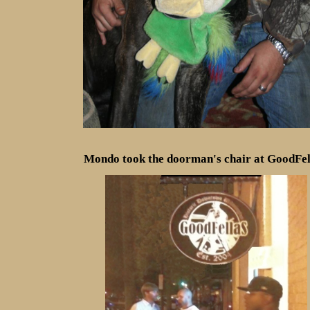
Mondo took the doorman's chair at GoodFell