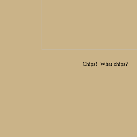
Chips! What chips?