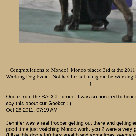
Congratulations to Mondo! Mondo placed 3rd at the 2011
Working Dog Event. Not bad for not being on the Working fi
)
Quote from the SACCI Forum: I was so honored to hear
say this about our Goober : )
Oct 26 2011, 07:19 AM
Jennifer was a real trooper getting out there and getting'e
good time just watching Mondo work, you 2 were a very 
(I like this dog a lot) he's stealth and sometimes seems to