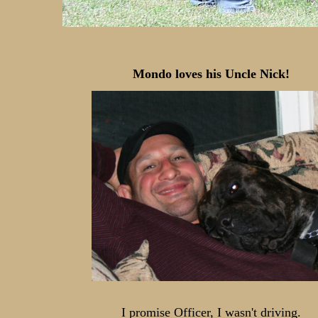
Mondo loves his Uncle Nick!
I promise Officer, I wasn't driving.