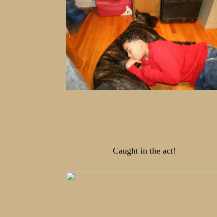
Caught in the act!