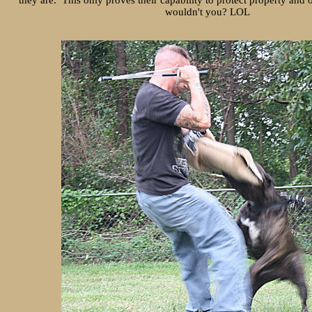
they are. This only proves their capability to protect property and
wouldn't you? LOL