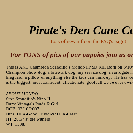
Pirate's Den Cane C
Lots of new info on the FAQ's page!
For TONS of pics of our puppies join us 
This is AKC Champion Scandifio's Mondo PP SD RIP. Born on 3/10
Champion Show dog, a bitework dog, my service dog, a surrogate mo
lifeguard, a pillow or anything else the kids can think up. He has to
is the biggest, most confident, affectionate, goofball we've ever ow
ABOUT MONDO:
Sire: Scandifio's Nino II
Dam: Vintage's Prada R Girl
DOB: 03/10/2007
Hips: OFA-Good Elbows: OFA-Clear
HT: 26.5" at the withers
WT: 130lb.