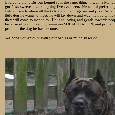
Everyone that visits our kennel says the same thing. I want a Mon
goofiest, sweetest, working dog I've ever seen. He would prefer to g
field or beach where all the kids and other dogs are and play. When 
little dog he wants to meet, he will lay down and wag his nub to ma
they will come to meet him. He is so loving and gentle towards peo
because of good breeding, immense SOCIALIZATION, and proper tr
proud of the dog he has become.
We hope you enjoy viewing our babies as much as we do.