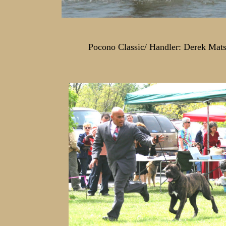
Pocono Classic/ Handler: Derek Mats