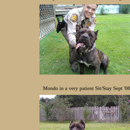
Mondo in a very patient Sit/Stay Sept '08