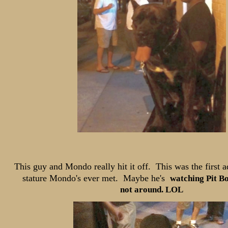
This guy and Mondo really hit it off. This was the first ad
stature Mondo's
ever met. Maybe he's
watching Pit B
not around. LOL