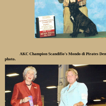
AKC Champion Scandifio's Mondo di Pirates Den
photo.