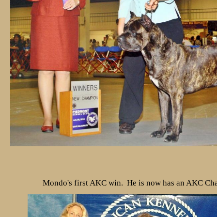
Mondo's first AKC win. He is now has an AKC C