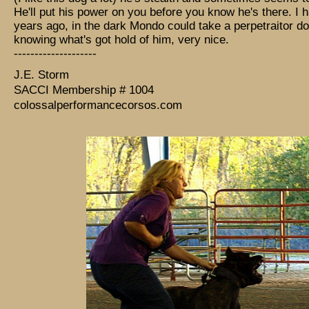
He'll put his power on you before you know he's there. I h
years ago, in the dark Mondo could take a perpetraitor d
knowing what's got hold of him, very nice.
--------------------
J.E. Storm
SACCI Membership # 1004
colossalperformancecorsos.com