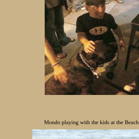
Mondo playing with the kids at the Beach