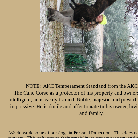
NOTE: AKC Temperament Standand from the AKC 
The Cane Corso as a protector of his property and owner
Intelligent, he is easily trained. Noble, majestic and powerfu
impressive. He is docile and affectionate to his owner, lov
and family.
We do work some of our dogs in Personal Protection. This does no