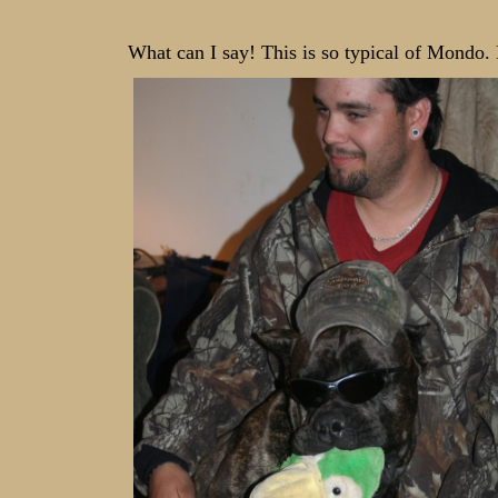
What can I say! This is so typical of Mondo