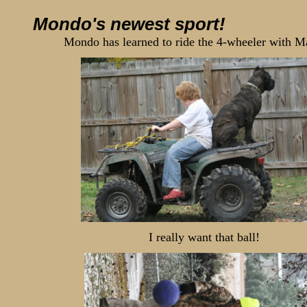
Mondo's newest sport!
Mondo has learned to ride the 4-wheeler with 
I really want that ball!