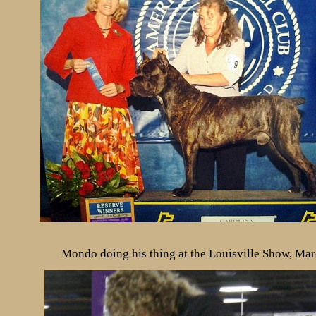
Mondo doing his thing at the Louisville Show, Ma