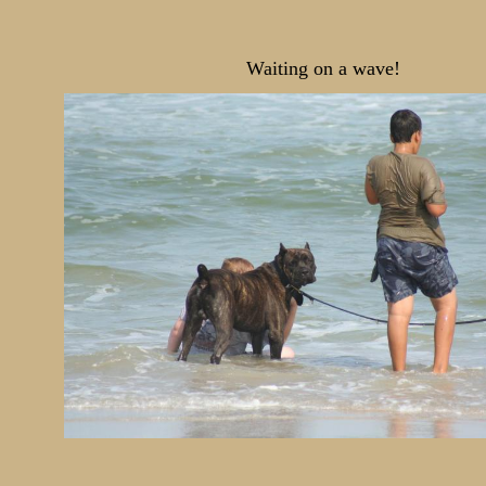
Waiting on a wave!