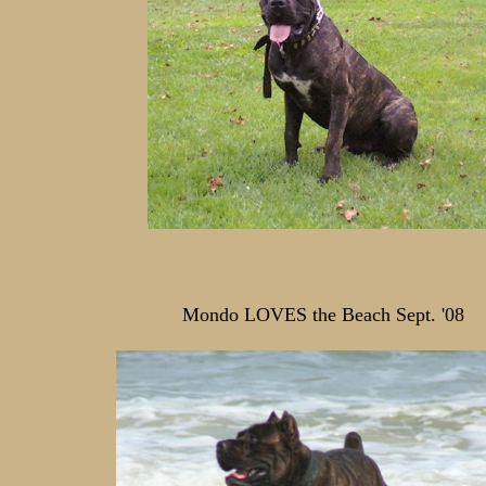
Mondo LOVES the Beach Sept. '08