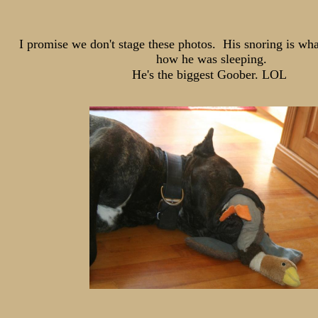
I promise we don't stage these photos. His snoring is wh
how he was sleeping.
He's the biggest Goober. LOL